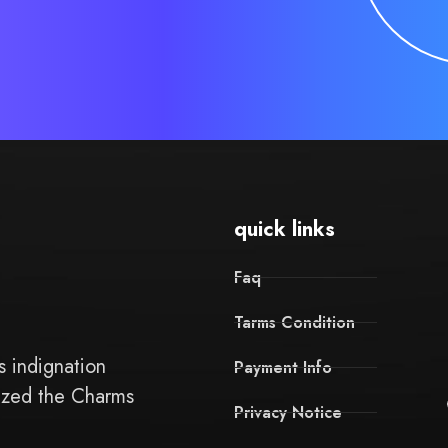
quick links
Faq
Tarms Condition
 indignation
Payment Info
ized the Charms
Privacy Notice