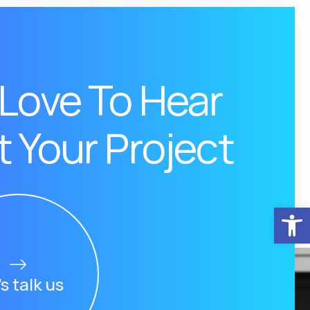
Love To Hear
 Your Project
Αν
’s talk us