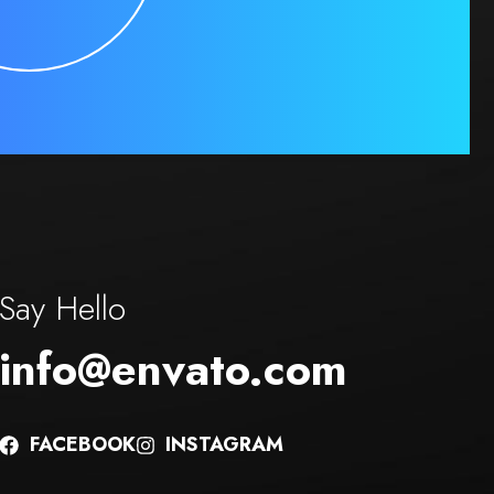
Say Hello
info@envato.com
FACEBOOK
INSTAGRAM