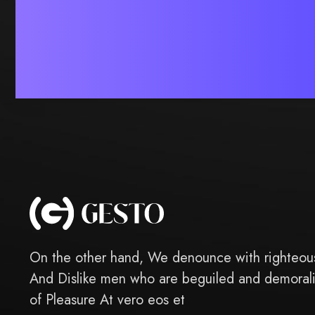
On the other hand, We denounce with righteous
And Dislike men who are beguiled and demoral
of Pleasure At vero eos et