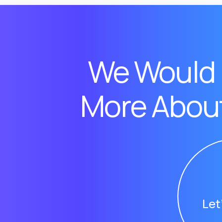
We Would 
More About
Let